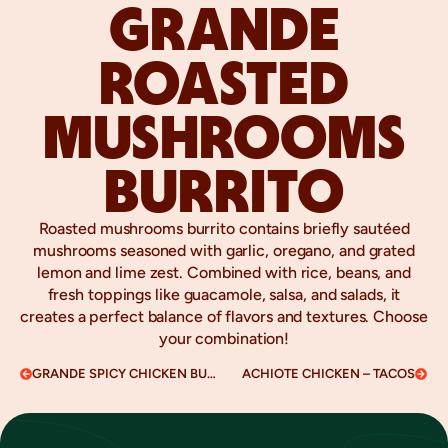
GRANDE
ROASTED
MUSHROOMS
BURRITO
Roasted mushrooms burrito contains briefly sautéed
mushrooms seasoned with garlic, oregano, and grated
lemon and lime zest. Combined with rice, beans, and
fresh toppings like guacamole, salsa, and salads, it
creates a perfect balance of flavors and textures. Choose
your combination!
GRANDE SPICY CHICKEN BURRITO
ACHIOTE CHICKEN – TACOS