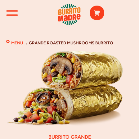
MENU
→
GRANDE ROASTED MUSHROOMS BURRITO
BURRITO GRANDE