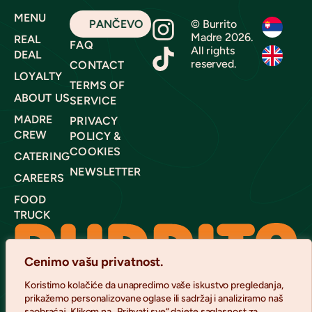
MENU
PANČEVO
© Burrito
Madre 2026.
REAL
FAQ
All rights
DEAL
reserved.
CONTACT
LOYALTY
TERMS OF
ABOUT US
SERVICE
MADRE
PRIVACY
CREW
POLICY &
COOKIES
CATERING
NEWSLETTER
CAREERS
FOOD
TRUCK
Cenimo vašu privatnost.
Koristimo kolačiće da unapredimo vaše iskustvo pregledanja,
prikažemo personalizovane oglase ili sadržaj i analiziramo naš
saobraćaj. Klikom na „Prihvati sve“ dajete saglasnost za